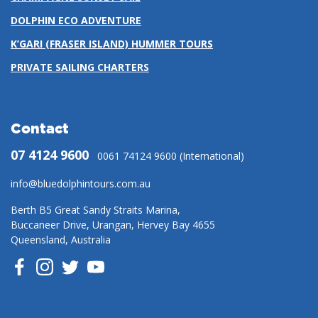
DOLPHIN ECO ADVENTURE
K’GARI (FRASER ISLAND) HUMMER TOURS
PRIVATE SAILING CHARTERS
Contact
07 4124 9600
0061 74124 9600 (International)
info@bluedolphintours.com.au
Berth B5 Great Sandy Straits Marina,
Buccaneer Drive, Urangan, Hervey Bay 4655
Queensland, Australia