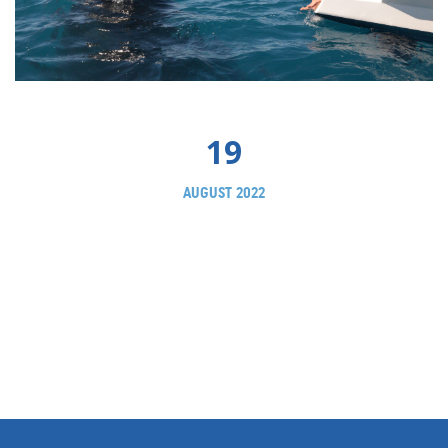
19
AUGUST 2022