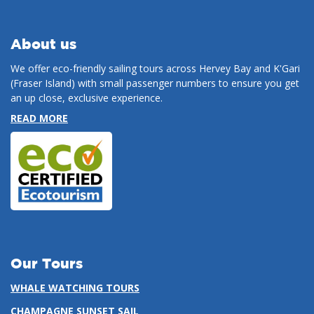
About us
We offer eco-friendly sailing tours across Hervey Bay and K'Gari
(Fraser Island) with small passenger numbers to ensure you get
an up close, exclusive experience.
READ MORE
Our Tours
WHALE WATCHING TOURS
CHAMPAGNE SUNSET SAIL