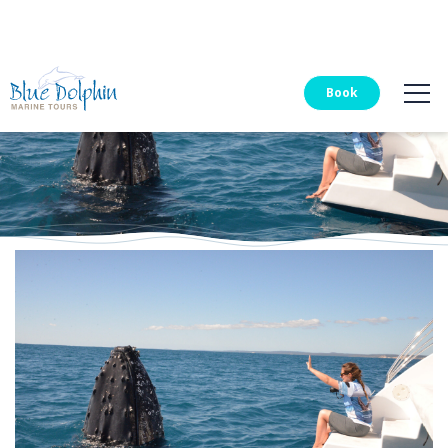
Blue Dolphin Tours
Book