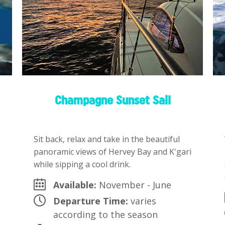
Champagne Sunset Sail
Sit back, relax and take in the beautiful
panoramic views of Hervey Bay and K'gari
while sipping a cool drink.
Available:
November - June
Departure Time:
varies
according to the season