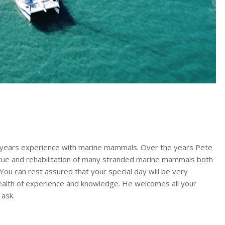
 years experience with marine mammals. Over the years Pete
cue and rehabilitation of many stranded marine mammals both
 You can rest assured that your special day will be very
ealth of experience and knowledge. He welcomes all your
 ask.