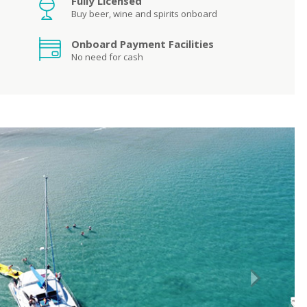
Fully Licensed
Buy beer, wine and spirits onboard
Onboard Payment Facilities
No need for cash
Next