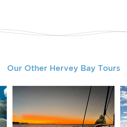
Our Other Hervey Bay Tours