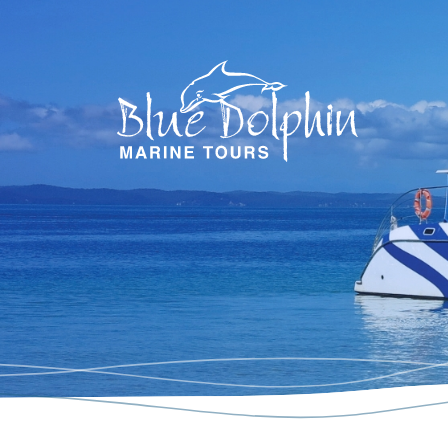
Blue Dol