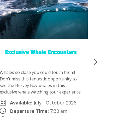
Exclusive Whale Encounters
K’gari
Whales so close you could touch them!
There are
Don’t miss this fantastic opportunity to
choose fr
see the Hervey Bay whales in this
Landcruis
exclusive whale watching tour experience.
Package p
Available:
July - October 2026
Ava
Departure Time:
7:30 am
Dep