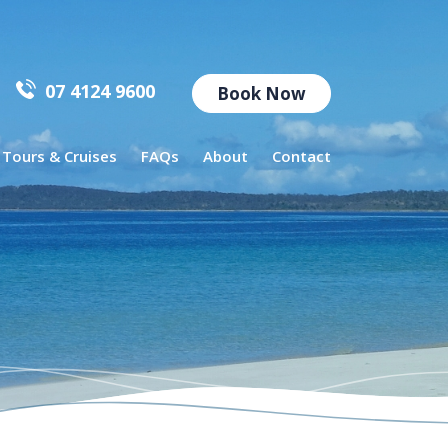
07 4124 9600
Book Now
l Tours & Cruises
FAQs
About
Contact