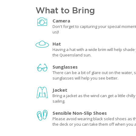
What to Bring
Camera
Don't forget to capturing your special momen
us)!
Hat
Having a hat with a wide brim will help shade
the Queensland sun.
Sunglasses
There can be a bit of glare out on the water, s
sunglasses will help you see better.
Jacket
Bring a jacket as the wind can get a little chill
sailing.
Sensible Non-Slip Shoes
Please avoid wearing black soled shoes as 
the deck or you can take them off when you 