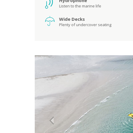
Hydrophone
Listen to the marine life
Wide Decks
Plenty of undercover seating
Previous