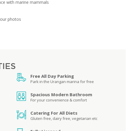
ence with marine mammals
your photos
TIES
Free All Day Parking
Park in the Urangan marina for free
Spacious Modern Bathroom
For your convenience & comfort
Catering For All Diets
Gluten free, dairy free, vegetarian etc