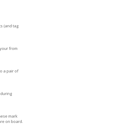
ts (and tag
 your from
o a pair of
y during
these mark
are on board.