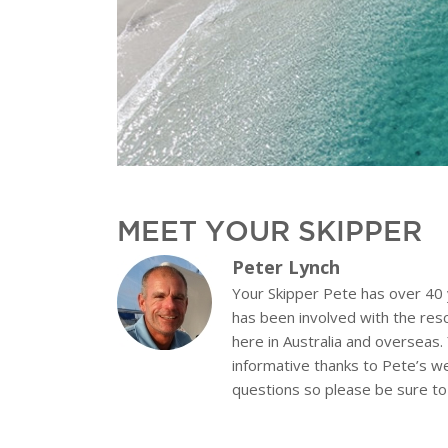
MEET YOUR SKIPPER
Peter Lynch
Your Skipper Pete has over 40
has been involved with the res
here in Australia and overseas.
informative thanks to Pete’s w
questions so please be sure to