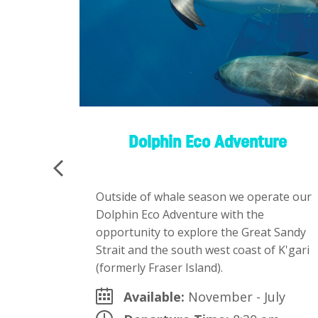
Island)
Dolphin Eco Adventure
can
Outside of whale season we operate our
Dolphin Eco Adventure with the
tour –
opportunity to explore the Great Sandy
Strait and the south west coast of K'gari
(formerly Fraser Island).
d
Available:
November - July
ailable