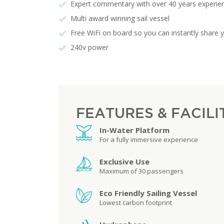
Expert commentary with over 40 years experi
Multi award winning sail vessel
Free WiFi on board so you can instantly share 
240v power
FEATURES & FACILI
In-Water Platform
For a fully immersive experience
Exclusive Use
Maximum of 30 passengers
Eco Friendly Sailing Vessel
Lowest carbon footprint