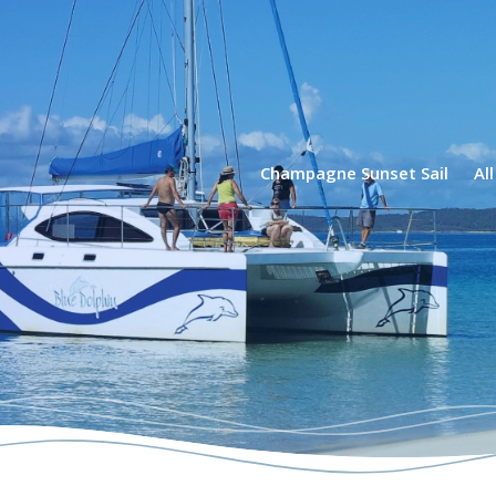
phin Tours
Champagne Sunset Sail
Al