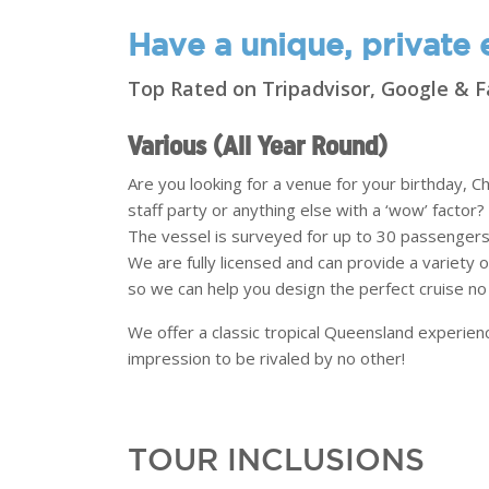
Have a unique, private e
Top Rated on Tripadvisor, Google &
Various (All Year Round)
Are you looking for a venue for your birthday, 
staff party or anything else with a ‘wow’ factor?
The vessel is surveyed for up to 30 passengers,
We are fully licensed and can provide a variety
so we can help you design the perfect cruise n
We offer a classic tropical Queensland experien
impression to be rivaled by no other!
TOUR INCLUSIONS