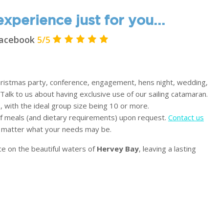
xperience just for you...
 Facebook
5/5
Christmas party, conference, engagement, hens night, wedding,
 Talk to us about having exclusive use of our sailing catamaran.
 with the ideal group size being 10 or more.
 of meals (and dietary requirements) upon request.
Contact us
o matter what your needs may be.
ce on the beautiful waters of
Hervey Bay
, leaving a lasting