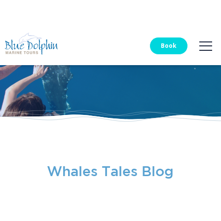
Blue Dolphin Tours
Book
Whales Tales Blog