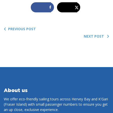
PREVIOUS POST
NEXT POST
About us
We offer eco-friendly sailing tours across Hervey Bay and K'Gari
(Fraser Island) with small passenger numbers to ensure you get
an up close, exclusive experience.