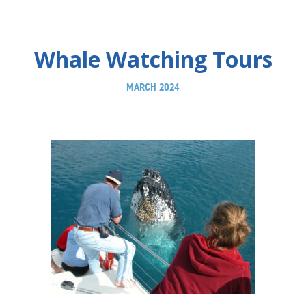
Whale Watching Tours
MARCH 2024