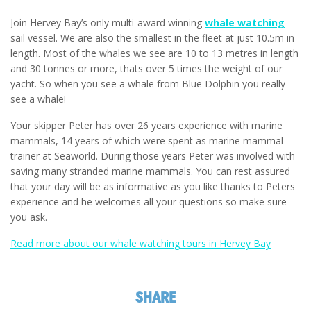
Join Hervey Bay’s only multi-award winning
whale watching
sail vessel. We are also the smallest in the fleet at just 10.5m in
length. Most of the whales we see are 10 to 13 metres in length
and 30 tonnes or more, thats over 5 times the weight of our
yacht. So when you see a whale from Blue Dolphin you really
see a whale!
Your skipper Peter has over 26 years experience with marine
mammals, 14 years of which were spent as marine mammal
trainer at Seaworld. During those years Peter was involved with
saving many stranded marine mammals. You can rest assured
that your day will be as informative as you like thanks to Peters
experience and he welcomes all your questions so make sure
you ask.
Read more about our whale watching tours in Hervey Bay
SHARE