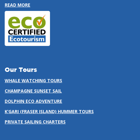
READ MORE
Our Tours
WHALE WATCHING TOURS
CHAMPAGNE SUNSET SAIL
DOLPHIN ECO ADVENTURE
K’GARI (FRASER ISLAND) HUMMER TOURS
PRIVATE SAILING CHARTERS