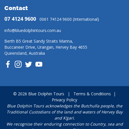
Contact
07 4124 9600
0061 74124 9600 (International)
info@bluedolphintours.com.au
Berth B5 Great Sandy Straits Marina,
Buccaneer Drive, Urangan, Hervey Bay 4655
Queensland, Australia
© 2026 Blue Dolphin Tours
|
Terms & Conditions
|
Privacy Policy
Blue Dolphin Tours acknowledges the Butchulla people, the
Traditional Custodians of the land and waters of Hervey Bay
and K’gari.
We recognise their enduring connection to Country, sea and