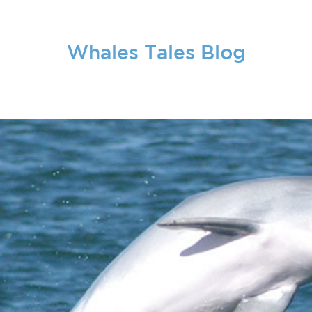
Whales Tales Blog