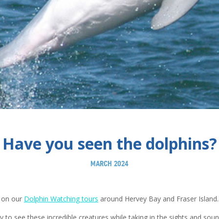
Have you seen the dolphins?
MARCH 2024
 on our
Dolphin Watching tours
around Hervey Bay and Fraser Island.
y to see these incredible creatures while taking in the sights and sou