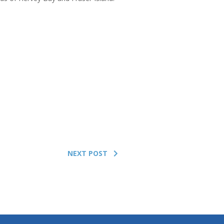
NEXT POST