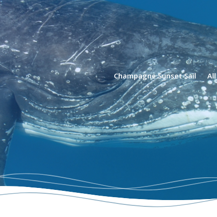
phin Tours
Champagne Sunset Sail
Al