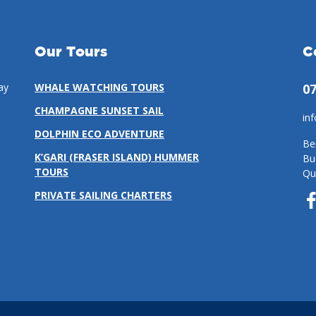
Our Tours
C
ay
WHALE WATCHING TOURS
07
CHAMPAGNE SUNSET SAIL
in
DOLPHIN ECO ADVENTURE
Be
K’GARI (FRASER ISLAND) HUMMER
Bu
TOURS
Qu
PRIVATE SAILING CHARTERS