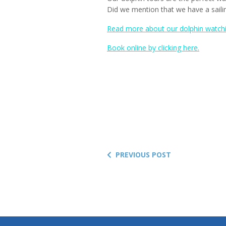
Did we mention that we have a sail
Read more about our dolphin watchin
Book online by clicking here.
PREVIOUS POST