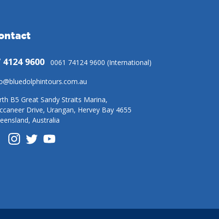
ontact
 4124 9600
0061 74124 9600 (International)
fo@bluedolphintours.com.au
rth B5 Great Sandy Straits Marina,
ccaneer Drive, Urangan, Hervey Bay 4655
eensland, Australia