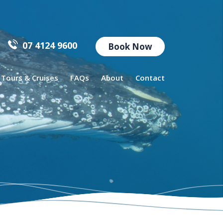
07 4124 9600
Book Now
l Tours & Cruises
FAQs
About
Contact