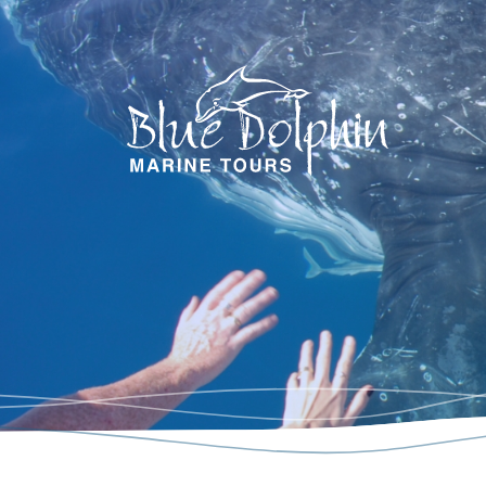
Blue Dol