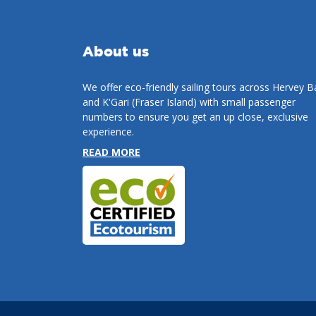
About us
We offer eco-friendly sailing tours across Hervey B
and K'Gari (Fraser Island) with small passenger
numbers to ensure you get an up close, exclusive
experience.
READ MORE