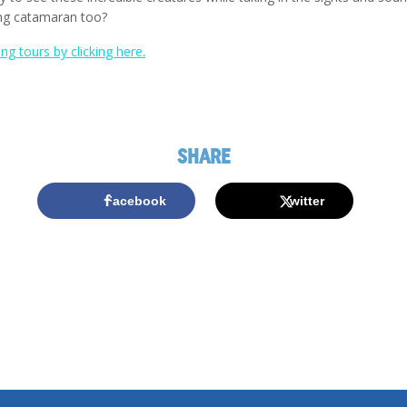
ing catamaran too?
g tours by clicking here.
SHARE
Facebook
Twitter