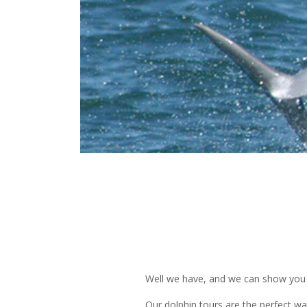
Well we have, and we can show you
Our dolphin tours are the perfect wa