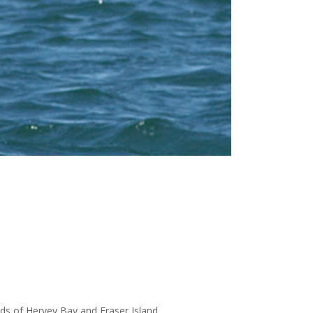
nds of Hervey Bay and Fraser Island.