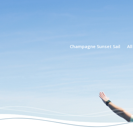
phin Tours
Champagne Sunset Sail
Al