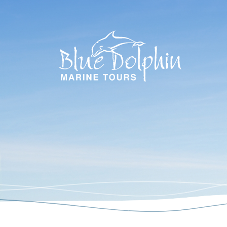
Blue Dol