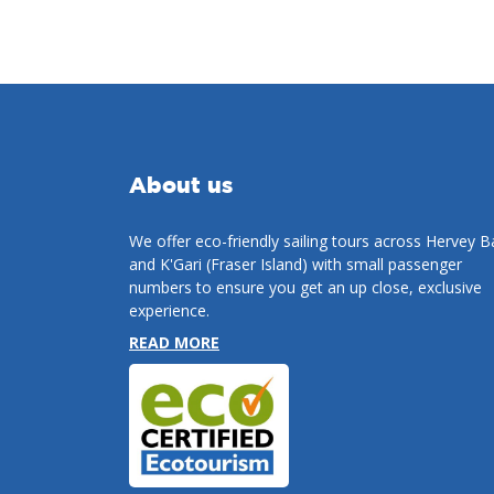
About us
We offer eco-friendly sailing tours across Hervey B
and K'Gari (Fraser Island) with small passenger
numbers to ensure you get an up close, exclusive
experience.
READ MORE