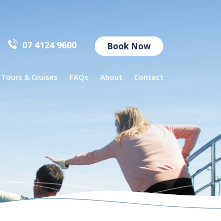
07 4124 9600
Book Now
l Tours & Cruises
FAQs
About
Contact