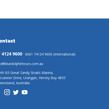
ontact
 4124 9600
0061 74124 9600 (International)
fo@bluedolphintours.com.au
rth B5 Great Sandy Straits Marina,
ccaneer Drive, Urangan, Hervey Bay 4655
eensland, Australia