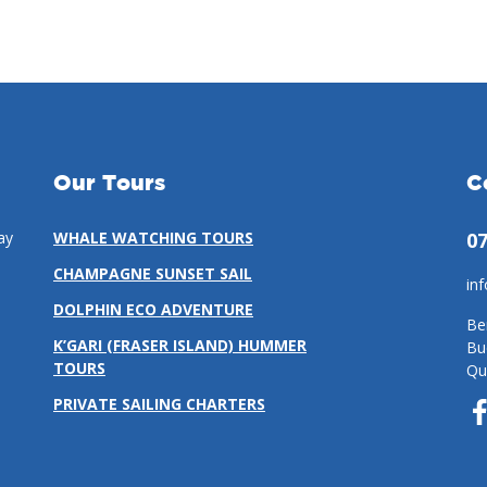
Our Tours
C
ay
WHALE WATCHING TOURS
07
CHAMPAGNE SUNSET SAIL
in
DOLPHIN ECO ADVENTURE
Be
K’GARI (FRASER ISLAND) HUMMER
Bu
TOURS
Qu
PRIVATE SAILING CHARTERS