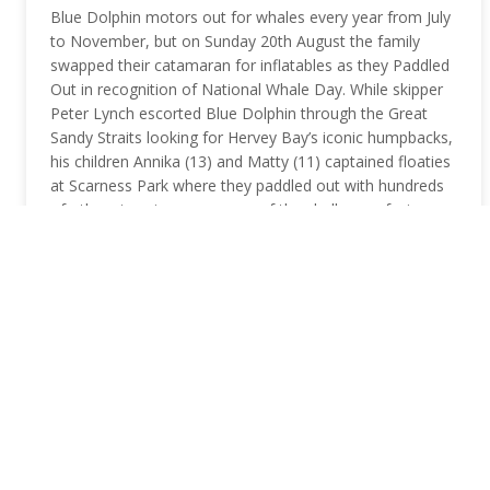
Blue Dolphin motors out for whales every year from July
to November, but on Sunday 20th August the family
swapped their catamaran for inflatables as they Paddled
Out in recognition of National Whale Day. While skipper
Peter Lynch escorted Blue Dolphin through the Great
Sandy Straits looking for Hervey Bay’s iconic humpbacks,
his children Annika (13) and Matty (11) captained floaties
at Scarness Park where they paddled out with hundreds
of others to raise awareness of the challenges facing
humpback whales in 2017. Paddle Out For Whales is an
annual conservation event held in Hervey Bay, one of the
world’s best…
READ MORE