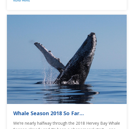
READ MORE
Whale Season 2018 So Far…
We’re nearly halfway through the 2018 Hervey Bay Whale