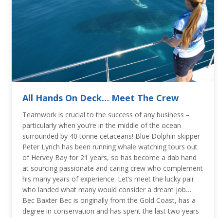
All Hands On Deck… Meet The Crew
Teamwork is crucial to the success of any business –
particularly when you’re in the middle of the ocean
surrounded by 40 tonne cetaceans! Blue Dolphin skipper
Peter Lynch has been running whale watching tours out
of Hervey Bay for 21 years, so has become a dab hand
at sourcing passionate and caring crew who complement
his many years of experience. Let’s meet the lucky pair
who landed what many would consider a dream job…
Bec Baxter Bec is originally from the Gold Coast, has a
degree in conservation and has spent the last two years