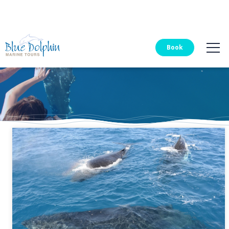
Blue Dolphin Tours
Book