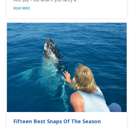
READ MORE
Fifteen Best Snaps Of The Season