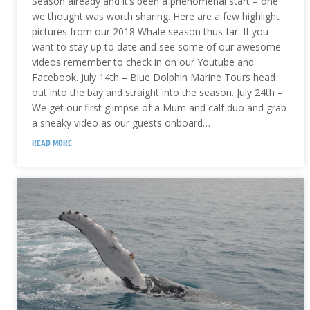
Season already and it’s been a phenomenal start – one
we thought was worth sharing. Here are a few highlight
pictures from our 2018 Whale season thus far. If you
want to stay up to date and see some of our awesome
videos remember to check in on our Youtube and
Facebook. July 14th – Blue Dolphin Marine Tours head
out into the bay and straight into the season. July 24th –
We get our first glimpse of a Mum and calf duo and grab
a sneaky video as our guests onboard…
READ MORE