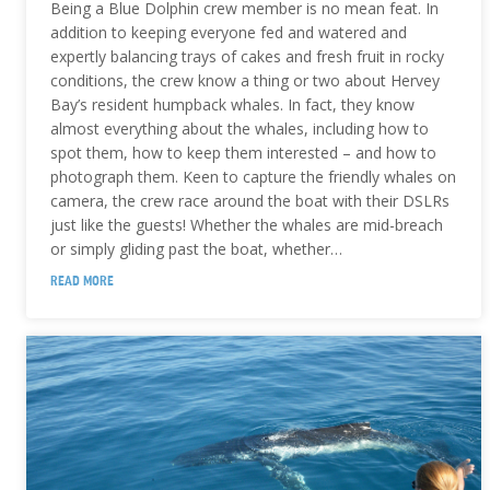
Being a Blue Dolphin crew member is no mean feat. In
addition to keeping everyone fed and watered and
expertly balancing trays of cakes and fresh fruit in rocky
conditions, the crew know a thing or two about Hervey
Bay’s resident humpback whales. In fact, they know
almost everything about the whales, including how to
spot them, how to keep them interested – and how to
photograph them. Keen to capture the friendly whales on
camera, the crew race around the boat with their DSLRs
just like the guests! Whether the whales are mid-breach
or simply gliding past the boat, whether…
READ MORE