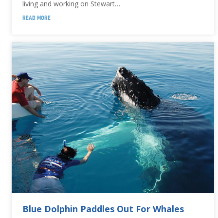
living and working on Stewart…
READ MORE
Blue Dolphin Paddles Out For Whales