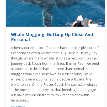
Whale Mugging, Getting Up Close And
Personal
A behaviour not a lot of people have had the pleasure of
experiencing (from whales that is…). Here in Hervey Bay
though, where many whales stop as a rest point on their
journey back South from the Great Barrier Reef, we tend
to experience this behaviour more than normal. A
mugging whale is also known as a friendly/inquisitive
whale. It is an encounter some people will travel the
world to see. On the Fraser Coast, the sub-adult whales
– the ones that aren’t yet at that breeding maturity age
but have moved on from mum – tend to show this
behaviour…