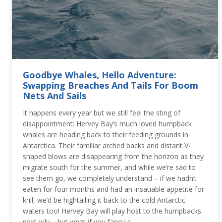
Goodbye Whales, Hello Adventure:
Swapping Breaches And Tails For Boom
Nets And Sails
It happens every year but we still feel the sting of
disappointment: Hervey Bay’s much loved humpback
whales are heading back to their feeding grounds in
Antarctica. Their familiar arched backs and distant V-
shaped blows are disappearing from the horizon as they
migrate south for the summer, and while we’re sad to
see them go, we completely understand – if we hadn’t
eaten for four months and had an insatiable appetite for
krill, we’d be hightailing it back to the cold Antarctic
waters too! Hervey Bay will play host to the humpbacks
next July – but what if you fancy a…